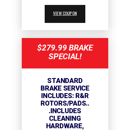
VIEW COUPON
$279.99 BRAKE
SPECIAL!
STANDARD
BRAKE SERVICE
INCLUDES: R&R
ROTORS/PADS..
.INCLUDES
CLEANING
HARDWARE,