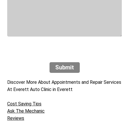
Submit
Discover More About Appointments and Repair Services
At Everett Auto Clinic in Everett
Cost Saving Tips
Ask The Mechanic
Reviews