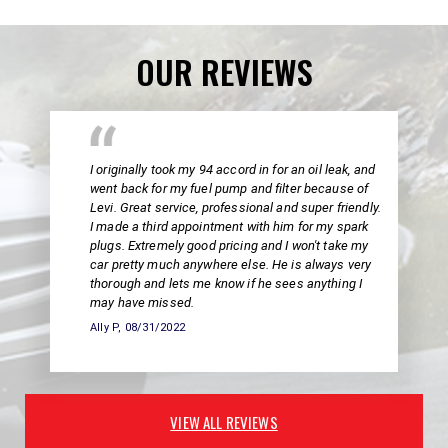
OUR REVIEWS
I originally took my 94 accord in for an oil leak, and
went back for my fuel pump and filter because of
Levi. Great service, professional and super friendly.
I made a third appointment with him for my spark
plugs. Extremely good pricing and I won't take my
car pretty much anywhere else. He is always very
thorough and lets me know if he sees anything I
may have missed.
Ally P
, 08/31/2022
VIEW ALL REVIEWS