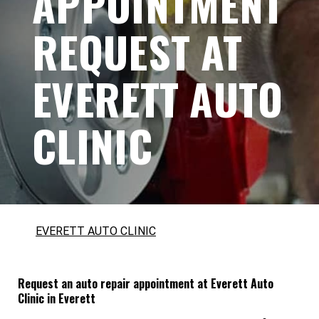
APPOINTMENT
REQUEST AT
EVERETT AUTO
CLINIC
EVERETT AUTO CLINIC
Request an auto repair appointment at Everett Auto
Clinic in Everett