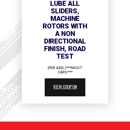
LUBE ALL
SLIDERS,
MACHINE
ROTORS WITH
A NON
DIRECTIONAL
FINISH, ROAD
TEST
(PER AXEL)***MOST
CARS***
VIEW COUPON