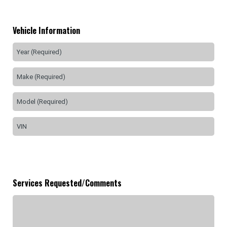
Vehicle Information
Services Requested/Comments