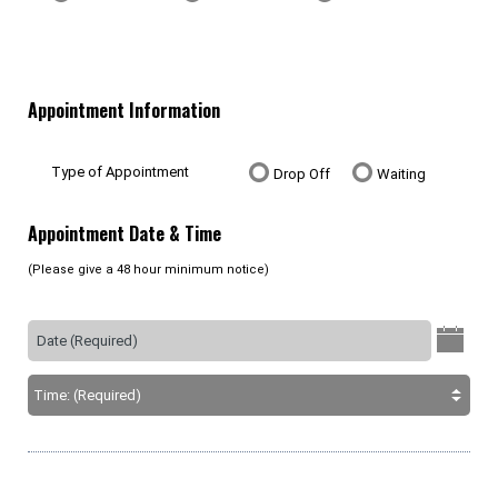
Appointment Information
Type of Appointment
Drop Off
Waiting
Appointment Date & Time
(Please give a 48 hour minimum notice)