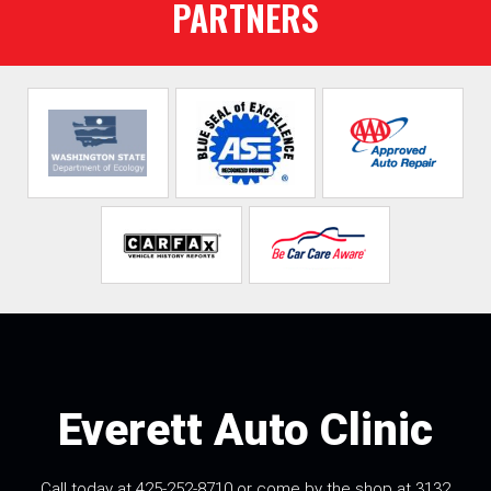
PARTNERS
Everett Auto Clinic
Call today at
425-252-8710
or come by the shop at 3132