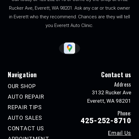
Rucker Ave, Everett, WA 98201. Ask any car or truck owner
in Everett who they recommend. Chances are they will tell
you Everett Auto Clinic.
Navigation
Contact us
Address
OUR SHOP
3132 Rucker Ave
AUTO REPAIR
Everett, WA 98201
REPAIR TIPS
Phone:
AUTO SALES
425-252-8710
CONTACT US
Email Us
APPOINTMENT