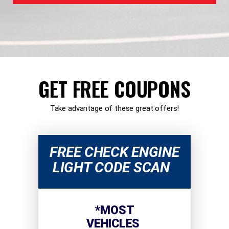
GET FREE COUPONS
Take advantage of these great offers!
FREE CHECK ENGINE
LIGHT CODE SCAN
*MOST
VEHICLES