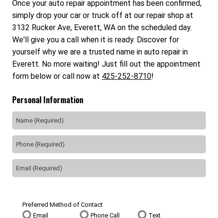
Once your auto repair appointment has been confirmed,
simply drop your car or truck off at our repair shop at
3132 Rucker Ave, Everett, WA on the scheduled day.
We'll give you a call when it is ready. Discover for
yourself why we are a trusted name in auto repair in
Everett. No more waiting! Just fill out the appointment
form below or call now at
425-252-8710
!
Personal Information
Preferred Method of Contact
Email
Phone Call
Text