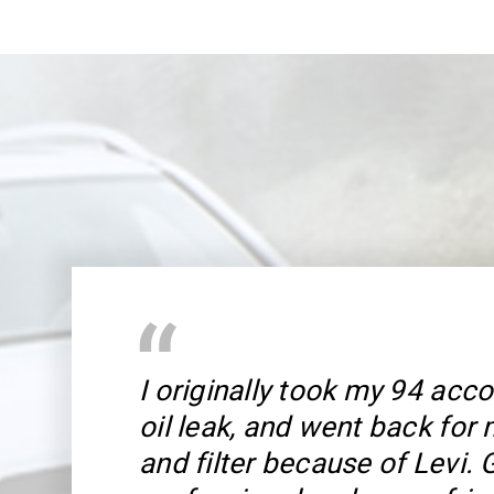
I originally took my 94 acco
oil leak, and went back for
and filter because of Levi. 