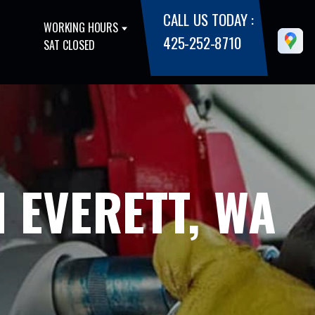
CALL US TODAY :
WORKING HOURS
425-252-8710
SAT CLOSED
 EVERETT, WA