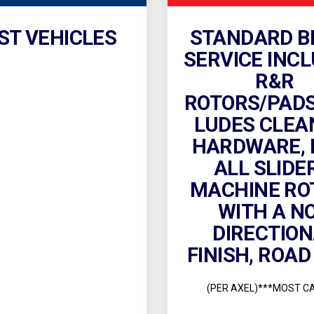
ST VEHICLES
STANDARD B
SERVICE INCL
R&R
ROTORS/PADS.
LUDES CLEA
HARDWARE, 
ALL SLIDE
MACHINE RO
WITH A N
DIRECTIO
FINISH, ROAD
(PER AXEL)***MOST C