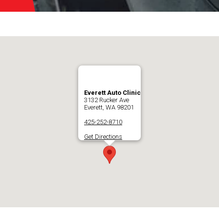
Everett Auto Clinic
3132 Rucker Ave
Everett, WA 98201
425-252-8710
Get Directions