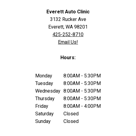
Everett Auto Clinic
3132 Rucker Ave
Everett, WA 98201
425-252-8710
Email Us!
Hours:
Monday
8:00AM - 5:30PM
Tuesday
8:00AM - 5:30PM
Wednesday
8:00AM - 5:30PM
Thursday
8:00AM - 5:30PM
Friday
8:00AM - 4:00PM
Saturday
Closed
Sunday
Closed