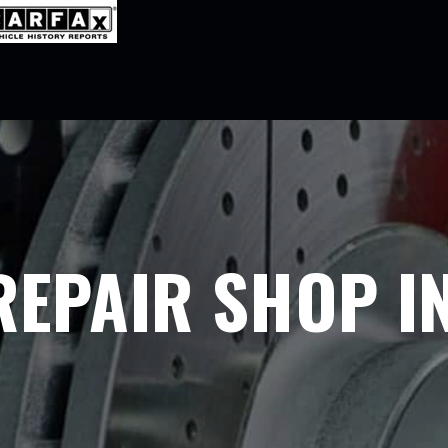
REPAIR SHOP IN