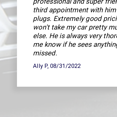
professional and super frie
third appointment with him
plugs. Extremely good prici
won't take my car pretty 
else. He is always very tho
me know if he sees anythin
missed.
Ally P
, 08/31/2022