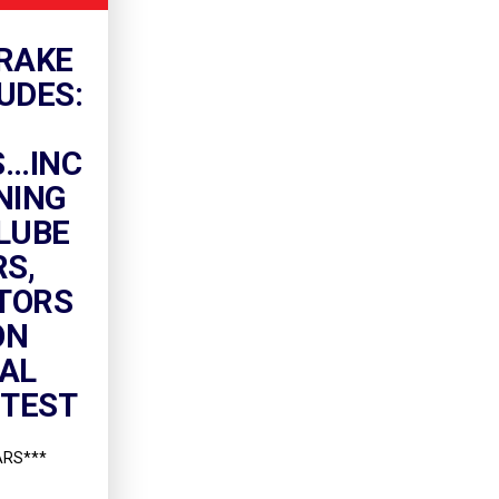
RAKE
UDES:
..INC
NING
LUBE
RS,
TORS
ON
NAL
 TEST
ARS***