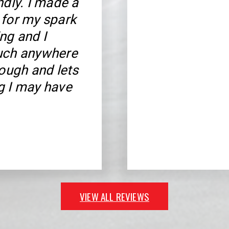
ndly. I made a
 for my spark
ng and I
much anywhere
rough and lets
g I may have
VIEW ALL REVIEWS