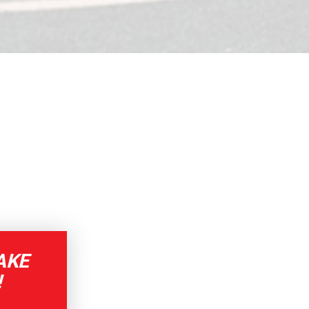
AKE
!