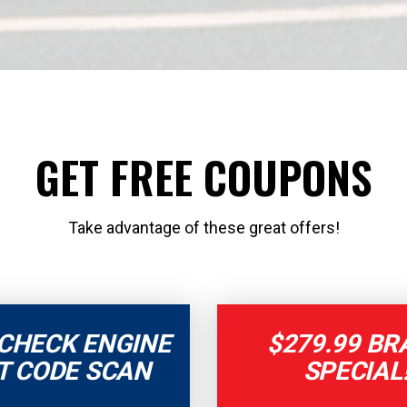
GET FREE COUPONS
Take advantage of these great offers!
 CHECK ENGINE
$279.99 BR
T CODE SCAN
SPECIAL