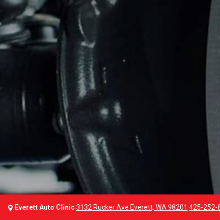
Everett Auto Clinic
3132 Rucker Ave Everett, WA 98201
425-252-