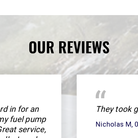
OUR REVIEWS
rd in for an
They took g
 my fuel pump
Nicholas M
,
Great service,