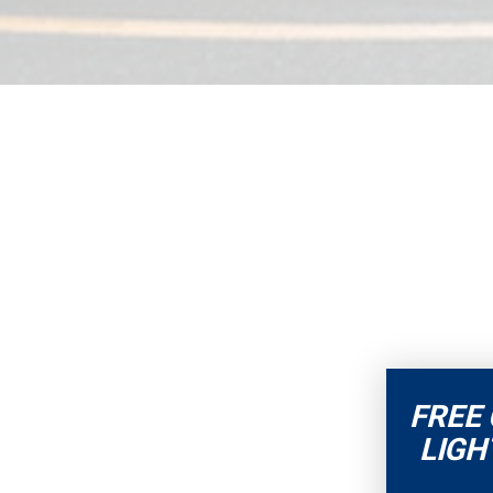
FREE
LIGH