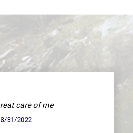
reat care of me
 08/31/2022