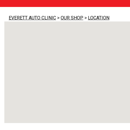
EVERETT AUTO CLINIC
>
OUR SHOP
>
LOCATION