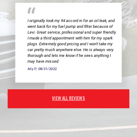
I originally took my 94 accord in for an oil leak, and
went back for my fuel pump and filter because of
Levi. Great service, professional and super friendly.
I made a third appointment with him for my spark
plugs. Extremely good pricing and I won't take my
car pretty much anywhere else. He is always very
thorough and lets me know if he sees anything I
may have missed.
Ally P
, 08/31/2022
VIEW ALL REVIEWS