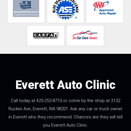
Everett Auto Clinic
Call today at
425-252-8710
or come by the shop at 3132
Rucker Ave, Everett, WA 98201. Ask any car or truck owner
in Everett who they recommend. Chances are they will tell
you Everett Auto Clinic.