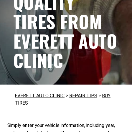
QUALITY
TIRES FROM
EVERETT AUTO
CLINIC
EVERETT AUTO CLINIC
>
REPAIR TIPS
>
BUY
TIRES
Simply enter your vehicle information, including year,