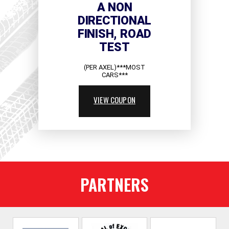
A NON
DIRECTIONAL
FINISH, ROAD
TEST
(PER AXEL)***MOST
CARS***
VIEW COUPON
PARTNERS