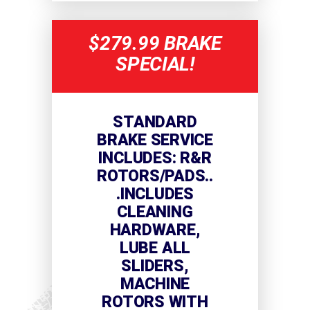
$279.99 BRAKE
SPECIAL!
STANDARD
BRAKE SERVICE
INCLUDES: R&R
ROTORS/PADS..
.INCLUDES
CLEANING
HARDWARE,
LUBE ALL
SLIDERS,
MACHINE
ROTORS WITH