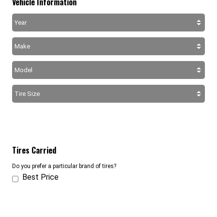
Vehicle Information
Tires Carried
Do you prefer a particular brand of tires?
Best Price