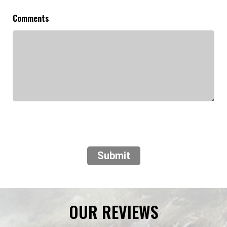
Comments
Submit
OUR REVIEWS