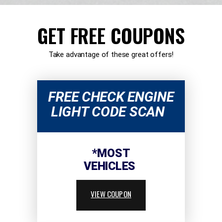
GET FREE COUPONS
Take advantage of these great offers!
FREE CHECK ENGINE
LIGHT CODE SCAN
*MOST
VEHICLES
VIEW COUPON