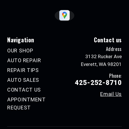
Navigation
Contact us
Address
OUR SHOP
3132 Rucker Ave
AUTO REPAIR
Everett, WA 98201
REPAIR TIPS
Phone:
AUTO SALES
425-252-8710
CONTACT US
Email Us
APPOINTMENT
REQUEST