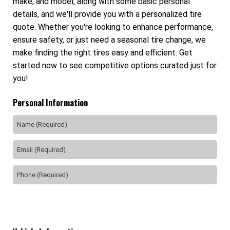
make, and model, along with some basic personal
details, and we'll provide you with a personalized tire
quote. Whether you're looking to enhance performance,
ensure safety, or just need a seasonal tire change, we
make finding the right tires easy and efficient. Get
started now to see competitive options curated just for
you!
Personal Information