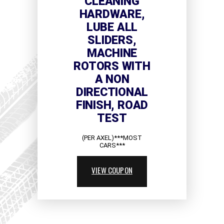
CLEANING
HARDWARE,
LUBE ALL
SLIDERS,
MACHINE
ROTORS WITH
A NON
DIRECTIONAL
FINISH, ROAD
TEST
(PER AXEL)***MOST
CARS***
VIEW COUPON