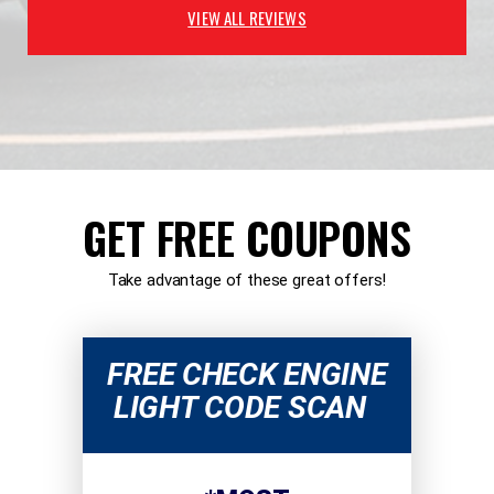
VIEW ALL REVIEWS
GET FREE COUPONS
Take advantage of these great offers!
FREE CHECK ENGINE
LIGHT CODE SCAN