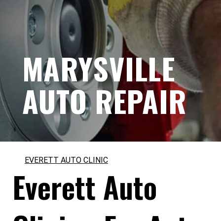
MARYSVILLE
AUTO REPAIR
EVERETT AUTO CLINIC
Everett Auto