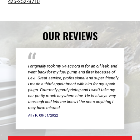
425-252-8710
.
OUR REVIEWS
I originally took my 94 accord in for an oil leak, and
went back for my fuel pump and filter because of
Levi. Great service, professional and super friendly.
I made a third appointment with him for my spark
plugs. Extremely good pricing and I won't take my
car pretty much anywhere else. He is always very
thorough and lets me know if he sees anything I
may have missed.
Ally P
, 08/31/2022