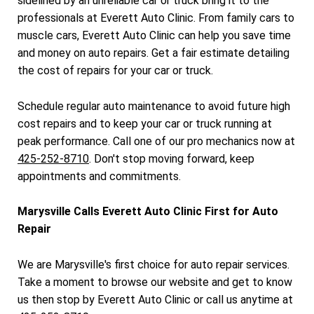
sidelined by an unreliable car or truck bring it to the
professionals at Everett Auto Clinic. From family cars to
muscle cars, Everett Auto Clinic can help you save time
and money on auto repairs. Get a fair estimate detailing
the cost of repairs for your car or truck.
Schedule regular auto maintenance to avoid future high
cost repairs and to keep your car or truck running at
peak performance. Call one of our pro mechanics now at
425-252-8710
. Don't stop moving forward, keep
appointments and commitments.
Marysville Calls Everett Auto Clinic First for Auto
Repair
We are Marysville's first choice for auto repair services.
Take a moment to browse our website and get to know
us then stop by Everett Auto Clinic or call us anytime at