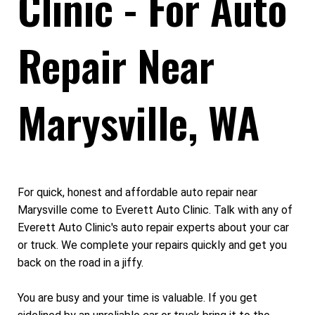
Clinic - For Auto
Repair Near
Marysville, WA
For quick, honest and affordable auto repair near
Marysville come to Everett Auto Clinic. Talk with any of
Everett Auto Clinic's auto repair experts about your car
or truck. We complete your repairs quickly and get you
back on the road in a jiffy.
You are busy and your time is valuable. If you get