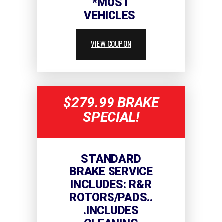
*MOST
VEHICLES
VIEW COUPON
$279.99 BRAKE
SPECIAL!
STANDARD
BRAKE SERVICE
INCLUDES: R&R
ROTORS/PADS..
.INCLUDES