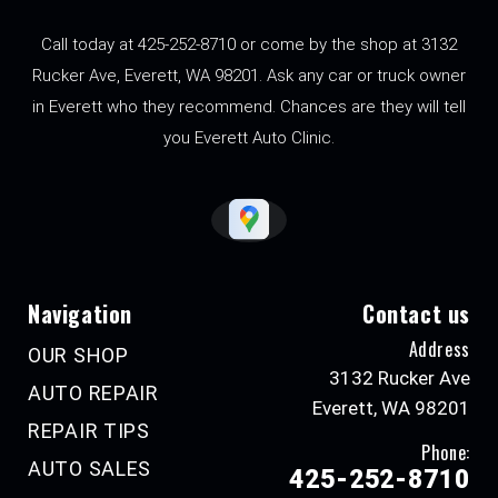
Call today at
425-252-8710
or come by the shop at 3132
Rucker Ave, Everett, WA 98201. Ask any car or truck owner
in Everett who they recommend. Chances are they will tell
you Everett Auto Clinic.
Navigation
Contact us
Address
OUR SHOP
3132 Rucker Ave
AUTO REPAIR
Everett, WA 98201
REPAIR TIPS
Phone:
AUTO SALES
425-252-8710