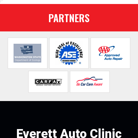
PARTNERS
Everett Auto Clinic