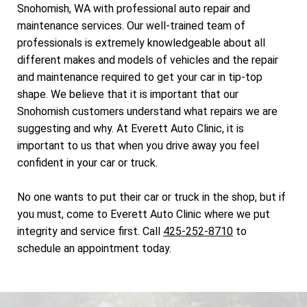
Snohomish, WA with professional auto repair and
maintenance services. Our well-trained team of
professionals is extremely knowledgeable about all
different makes and models of vehicles and the repair
and maintenance required to get your car in tip-top
shape. We believe that it is important that our
Snohomish customers understand what repairs we are
suggesting and why. At Everett Auto Clinic, it is
important to us that when you drive away you feel
confident in your car or truck.
No one wants to put their car or truck in the shop, but if
you must, come to Everett Auto Clinic where we put
integrity and service first. Call
425-252-8710
to
schedule an appointment today.