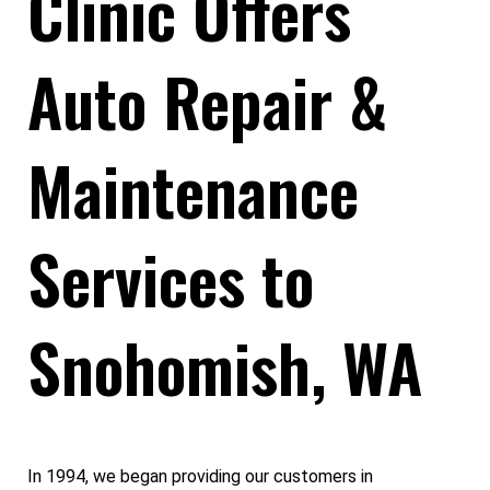
Clinic Offers
Auto Repair &
Maintenance
Services to
Snohomish, WA
In 1994, we began providing our customers in