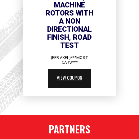
MACHINE
ROTORS WITH
A NON
DIRECTIONAL
FINISH, ROAD
TEST
(PER AXEL)***MOST
CARS***
VIEW COUPON
PARTNERS