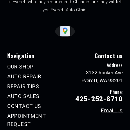
in Everett who they recommend. Chances are they will tell
you Everett Auto Clinic.
Navigation
Contact us
Address
OUR SHOP
3132 Rucker Ave
AUTO REPAIR
Everett, WA 98201
REPAIR TIPS
Phone:
AUTO SALES
425-252-8710
CONTACT US
Email Us
APPOINTMENT
REQUEST