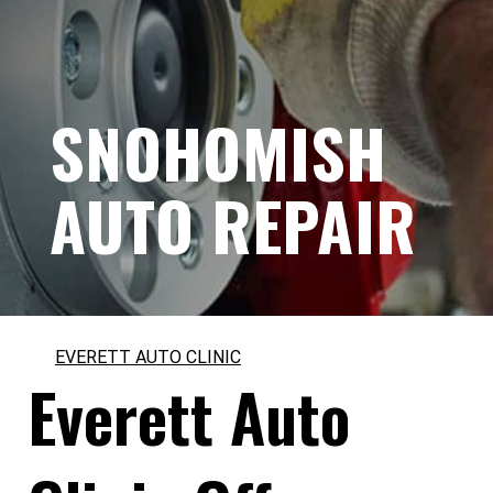
SNOHOMISH
AUTO REPAIR
EVERETT AUTO CLINIC
Everett Auto