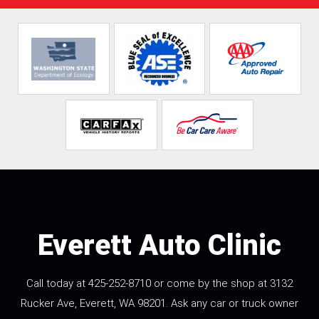
Everett Auto Clinic
Call today at
425-252-8710
or come by the shop at 3132
Rucker Ave, Everett, WA 98201. Ask any car or truck owner