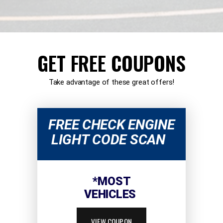
GET FREE COUPONS
Take advantage of these great offers!
FREE CHECK ENGINE
LIGHT CODE SCAN
*MOST
VEHICLES
VIEW COUPON