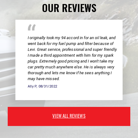
OUR REVIEWS
I originally took my 94 accord in for an oil leak, and
went back for my fuel pump and filter because of
Levi. Great service, professional and super friendly.
I made a third appointment with him for my spark
plugs. Extremely good pricing and I won't take my
car pretty much anywhere else. He is always very
thorough and lets me know if he sees anything I
may have missed.
Ally P
, 08/31/2022
VIEW ALL REVIEWS