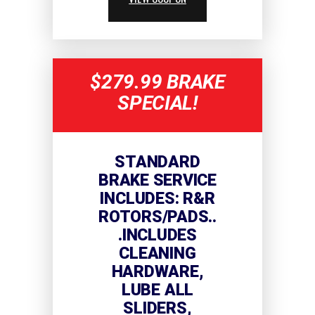
$279.99 BRAKE
SPECIAL!
STANDARD
BRAKE SERVICE
INCLUDES: R&R
ROTORS/PADS..
.INCLUDES
CLEANING
HARDWARE,
LUBE ALL
SLIDERS,