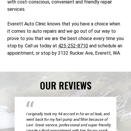
with cost-conscious, convenient and friendly repair
services.
Everett Auto Clinic knows that you have a choice when
it comes to auto repairs and we go out of our way to
prove to you that we are the best choice every time you
stop by. Call us today at
425-252-8710
and schedule an
appointment, or stop by 3132 Rucker Ave, Everett, WA.
OUR REVIEWS
I originally took my 94 accord in for an oil leak, and
went back for my fuel pump and filter because of
Levi. Great service, professional and super friendly.
I made a third appointment with him for my spark