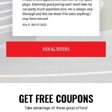
plugs. Extremely good pricing and I won't take my
car pretty much anywhere else. He is always very
thorough and lets me know if he sees anything I
may have missed.
Ally P
, 08/31/2022
VIEW ALL REVIEWS
GET FREE COUPONS
Take advantage of these great offers!