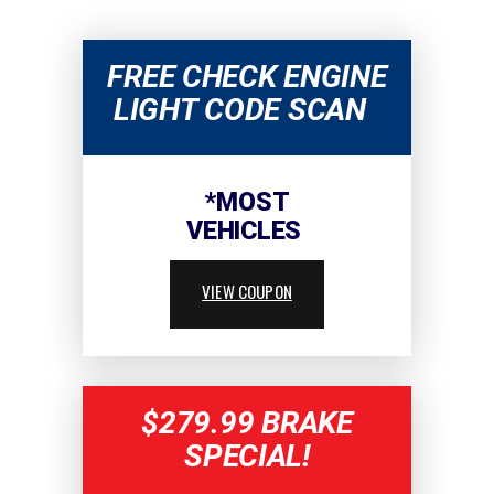
FREE CHECK ENGINE
LIGHT CODE SCAN
*MOST
VEHICLES
VIEW COUPON
$279.99 BRAKE
SPECIAL!