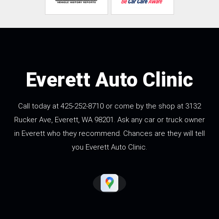
Everett Auto Clinic
Call today at
425-252-8710
or come by the shop at 3132
Rucker Ave, Everett, WA 98201. Ask any car or truck owner
in Everett who they recommend. Chances are they will tell
you Everett Auto Clinic.