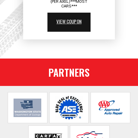
(PER AXEL)***MOST
CARS***
VIEW COUPON
PARTNERS