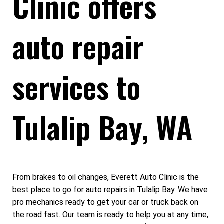
Clinic offers
auto repair
services to
Tulalip Bay, WA
From brakes to oil changes, Everett Auto Clinic is the
best place to go for auto repairs in Tulalip Bay. We have
pro mechanics ready to get your car or truck back on
the road fast. Our team is ready to help you at any time,