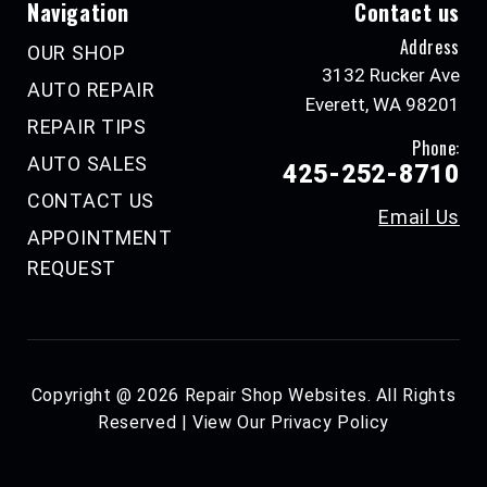
Navigation
Contact us
Address
OUR SHOP
3132 Rucker Ave
AUTO REPAIR
Everett, WA 98201
REPAIR TIPS
Phone:
AUTO SALES
425-252-8710
CONTACT US
Email Us
APPOINTMENT
REQUEST
Copyright @
2026
Repair Shop Websites
. All Rights
Reserved | View Our
Privacy Policy