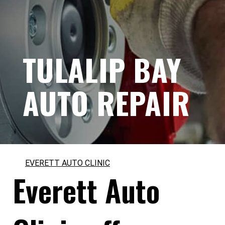
TULALIP BAY
AUTO REPAIR
EVERETT AUTO CLINIC
Everett Auto