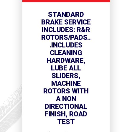
STANDARD
BRAKE SERVICE
INCLUDES: R&R
ROTORS/PADS..
.INCLUDES
CLEANING
HARDWARE,
LUBE ALL
SLIDERS,
MACHINE
ROTORS WITH
A NON
DIRECTIONAL
FINISH, ROAD
TEST