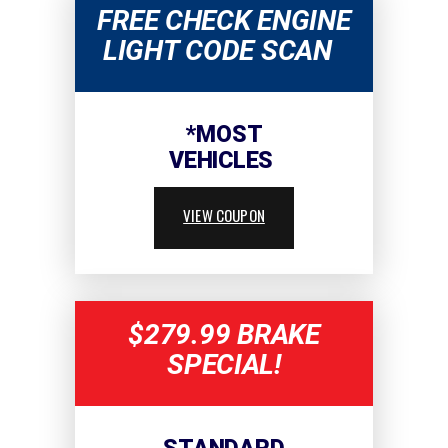
FREE CHECK ENGINE
LIGHT CODE SCAN
*MOST
VEHICLES
VIEW COUPON
$279.99 BRAKE
SPECIAL!