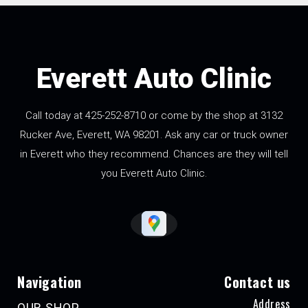
Everett Auto Clinic
Call today at
425-252-8710
or come by the shop at 3132
Rucker Ave, Everett, WA 98201. Ask any car or truck owner
in Everett who they recommend. Chances are they will tell
you Everett Auto Clinic.
Navigation
Contact us
Address
OUR SHOP