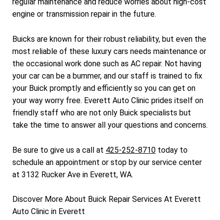
regular maintenance and reduce worries about high-cost
engine or transmission repair in the future.
Buicks are known for their robust reliability, but even the
most reliable of these luxury cars needs maintenance or
the occasional work done such as AC repair. Not having
your car can be a bummer, and our staff is trained to fix
your Buick promptly and efficiently so you can get on
your way worry free. Everett Auto Clinic prides itself on
friendly staff who are not only Buick specialists but
take the time to answer all your questions and concerns.
Be sure to give us a call at
425-252-8710
today to
schedule an appointment or stop by our service center
at 3132 Rucker Ave in Everett, WA.
Discover More About Buick Repair Services At Everett
Auto Clinic in Everett