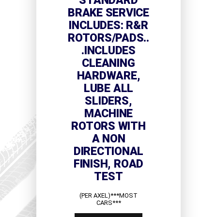
STANDARD
BRAKE SERVICE
INCLUDES: R&R
ROTORS/PADS..
.INCLUDES
CLEANING
HARDWARE,
LUBE ALL
SLIDERS,
MACHINE
ROTORS WITH
A NON
DIRECTIONAL
FINISH, ROAD
TEST
(PER AXEL)***MOST
CARS***