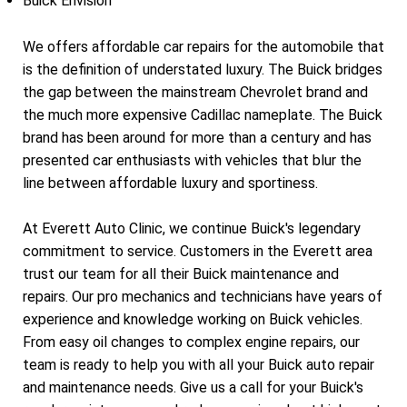
Buick Envision
We offers affordable car repairs for the automobile that
is the definition of understated luxury. The Buick bridges
the gap between the mainstream Chevrolet brand and
the much more expensive Cadillac nameplate. The Buick
brand has been around for more than a century and has
presented car enthusiasts with vehicles that blur the
line between affordable luxury and sportiness.
At Everett Auto Clinic, we continue Buick's legendary
commitment to service. Customers in the Everett area
trust our team for all their Buick maintenance and
repairs. Our pro mechanics and technicians have years of
experience and knowledge working on Buick vehicles.
From easy oil changes to complex engine repairs, our
team is ready to help you with all your Buick auto repair
and maintenance needs. Give us a call for your Buick's