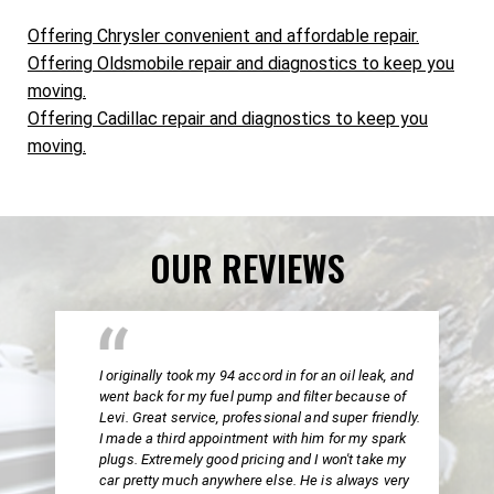
Offering Chrysler convenient and affordable repair.
Offering Oldsmobile repair and diagnostics to keep you
moving.
Offering Cadillac repair and diagnostics to keep you
moving.
OUR REVIEWS
I originally took my 94 accord in for an oil leak, and
went back for my fuel pump and filter because of
Levi. Great service, professional and super friendly.
I made a third appointment with him for my spark
plugs. Extremely good pricing and I won't take my
car pretty much anywhere else. He is always very