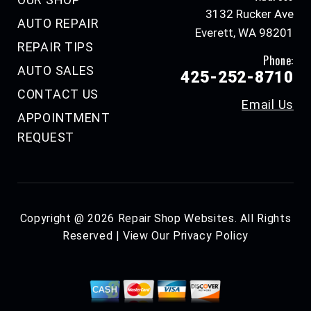
3132 Rucker Ave
AUTO REPAIR
Everett, WA 98201
REPAIR TIPS
Phone:
AUTO SALES
425-252-8710
CONTACT US
Email Us
APPOINTMENT
REQUEST
Copyright @
2026
Repair Shop Websites
. All Rights
Reserved | View Our
Privacy Policy