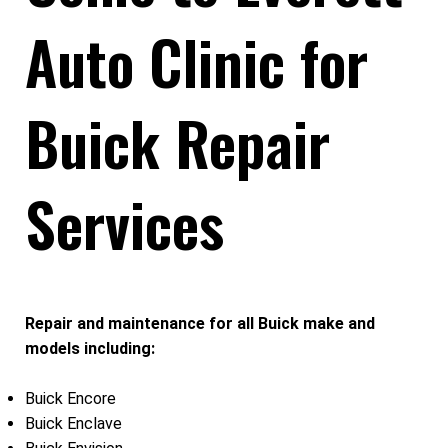
Auto Clinic for
Buick Repair
Services
Repair and maintenance for all Buick make and
models including:
Buick Encore
Buick Enclave