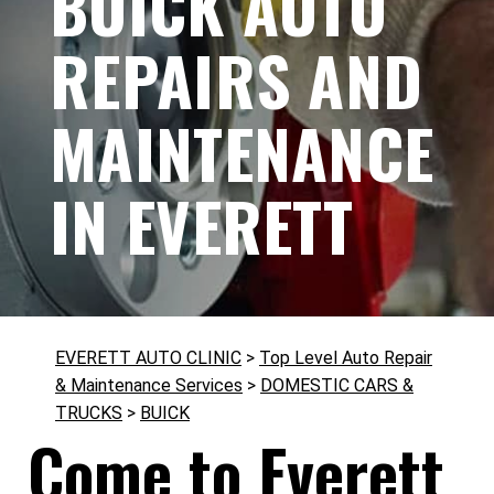
BUICK AUTO
REPAIRS AND
MAINTENANCE
IN EVERETT
EVERETT AUTO CLINIC
>
Top Level Auto Repair
& Maintenance Services
>
DOMESTIC CARS &
TRUCKS
>
BUICK
Come to Everett