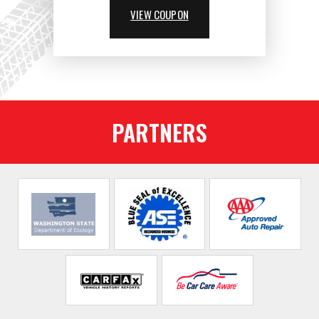
VIEW COUPON
PARTNERS