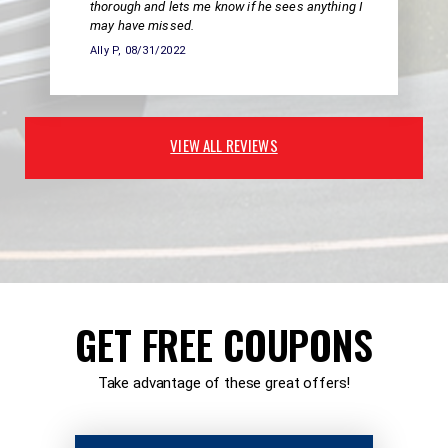
thorough and lets me know if he sees anything I
may have missed.
Ally P
, 08/31/2022
VIEW ALL REVIEWS
GET FREE COUPONS
Take advantage of these great offers!