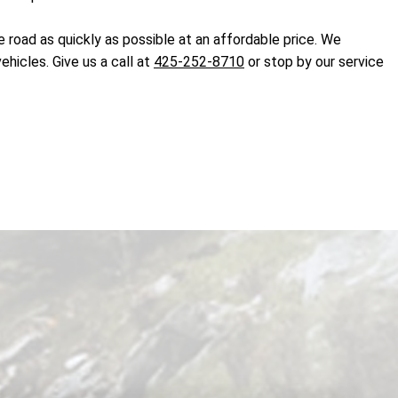
 road as quickly as possible at an affordable price. We
hicles. Give us a call at
425-252-8710
or stop by our service