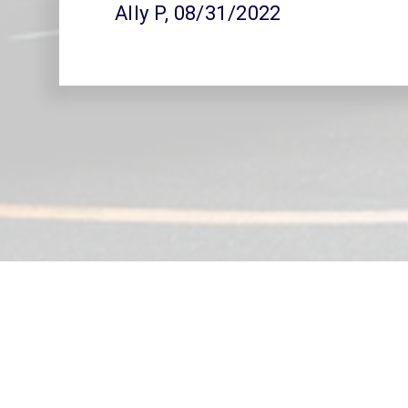
Ally P
, 08/31/2022