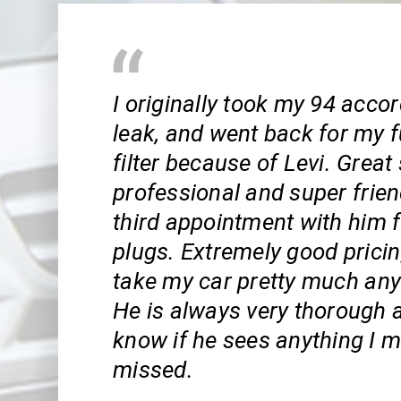
I originally took my 94 accord
leak, and went back for my 
filter because of Levi. Great 
professional and super frien
third appointment with him 
plugs. Extremely good pricin
take my car pretty much any
He is always very thorough 
know if he sees anything I 
missed.