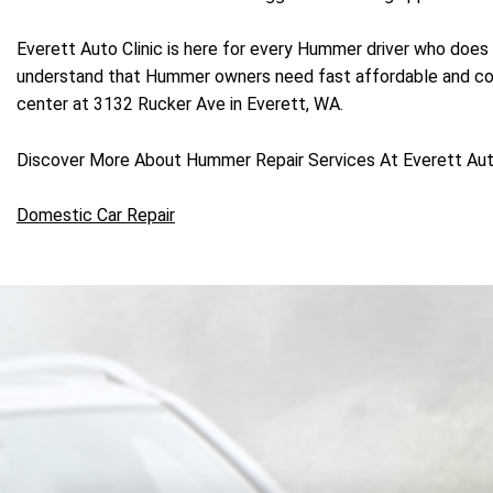
Everett Auto Clinic is here for every Hummer driver who does 
understand that Hummer owners need fast affordable and conve
center at 3132 Rucker Ave in Everett, WA.
Discover More About Hummer Repair Services At Everett Auto 
Domestic Car Repair