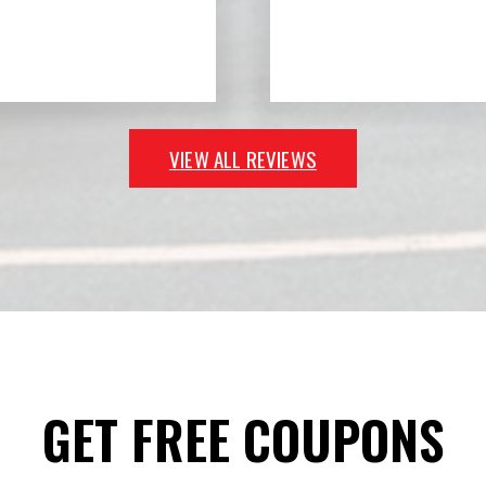
VIEW ALL REVIEWS
GET FREE COUPONS