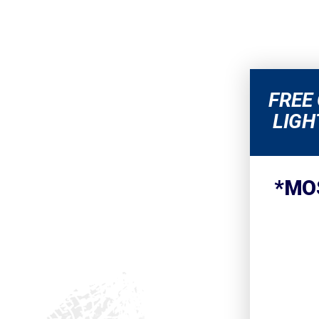
FREE
LIGH
*MO