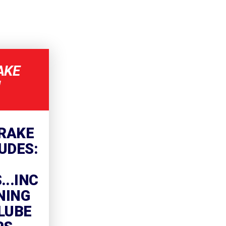
AKE
!
RAKE
UDES:
..INC
NING
LUBE