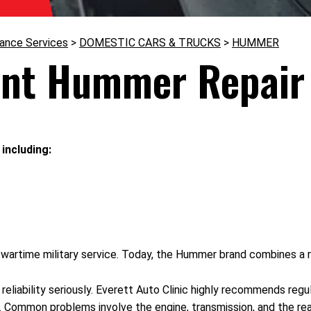
nance Services
>
DOMESTIC CARS & TRUCKS
>
HUMMER
ent Hummer Repair 
including:
wartime military service. Today, the Hummer brand combines a rug
reliability seriously. Everett Auto Clinic highly recommends reg
s. Common problems involve the engine, transmission, and the rea