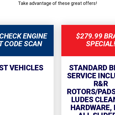
Take advantage of these great offers!
 CHECK ENGINE
$279.99 BR
T CODE SCAN
SPECIAL
ST VEHICLES
STANDARD B
SERVICE INCL
R&R
ROTORS/PADS.
LUDES CLEA
HARDWARE, 