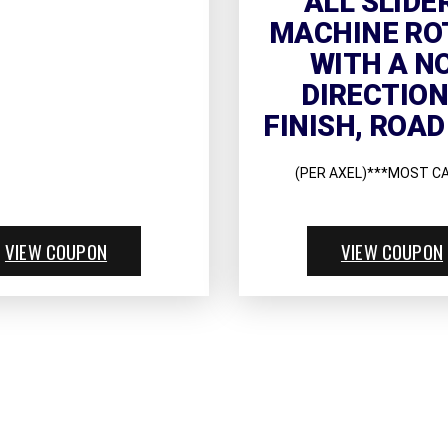
ALL SLIDE
MACHINE RO
WITH A N
DIRECTIO
FINISH, ROAD
(PER AXEL)***MOST C
VIEW COUPON
VIEW COUPON