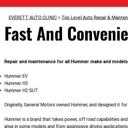
EVERETT AUTO CLINIC
>
Top Level Auto Repair & Mainte
Fast And Conveni
Repair and maintenance for all Hummer make and models 
Hummer EV
Hummer H3
Hummer H2 SUT
Originally, General Motors owned Hummer, and designed it for 
Hummer is a brand that takes power, off road capabilities and 
arise in some models and from aggressive driving application