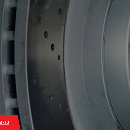
-8710