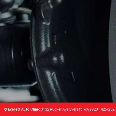
Everett Auto Clinic
3132 Rucker Ave Everett, WA 98201
425-252