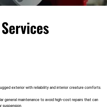
Services
ged exterior with reliability and interior creature comforts.
ular general maintenance to avoid high-cost repairs that can
r suspension.