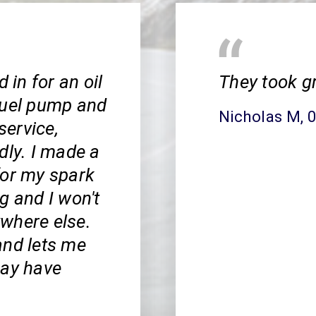
 in for an oil
They took g
fuel pump and
Nicholas M
, 
service,
dly. I made a
for my spark
g and I won't
where else.
and lets me
may have