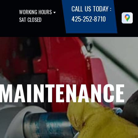
CALL US TODAY :
WORKING HOURS
425-252-8710
SAT CLOSED
 MAINTENANCE