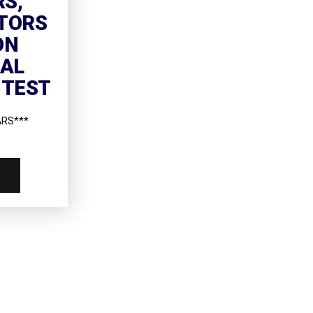
RS,
TORS
ON
NAL
 TEST
ARS***