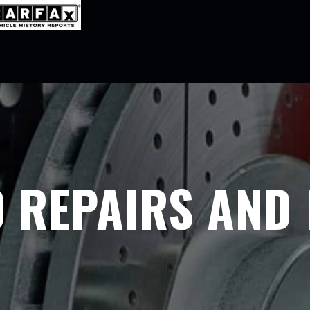
 REPAIRS AND