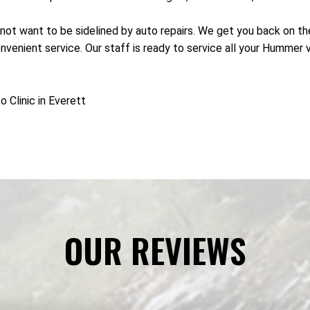
not want to be sidelined by auto repairs. We get you back on the
nient service. Our staff is ready to service all your Hummer ve
Clinic in Everett
OUR REVIEWS