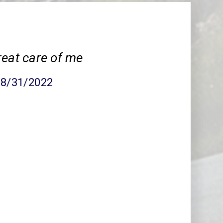
reat care of me
08/31/2022